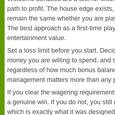
path to profit. The house edge exists
remain the same whether you are pla
The best approach as a first-time play
entertainment value.
Set a loss limit before you start. D
money you are willing to spend, and 
regardless of how much bonus balanc
management matters more than any pr
If you clear the wagering requirement
a genuine win. If you do not, you sti
which is exactly what it was designed