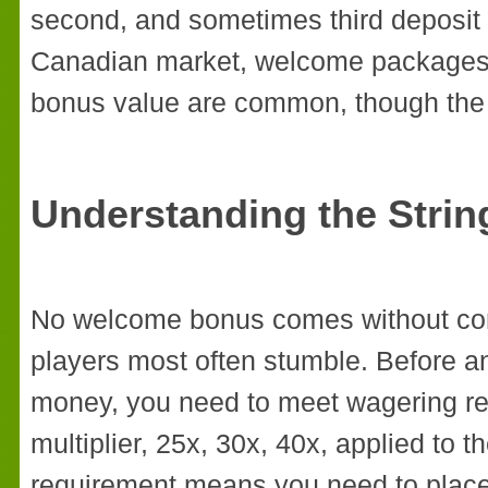
second, and sometimes third deposit e
Canadian market, welcome packages r
bonus value are common, though the 
Understanding the Strin
No welcome bonus comes without condi
players most often stumble. Before a
money, you need to meet wagering re
multiplier, 25x, 30x, 40x, applied to
requirement means you need to place 