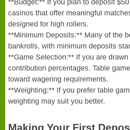
**Budget:** If you plan to deposit $50
casinos that offer meaningful matches
designed for high rollers.
**Minimum Deposits:** Many of the be
bankrolls, with minimum deposits star
**Game Selection:** If you are drawn 
contribution percentages. Table games
toward wagering requirements.
**Weighting:** If you prefer table ga
weighting may suit you better.
Making Your First Depos