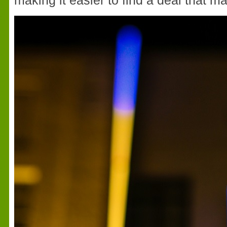
making it easier to find a deal that m