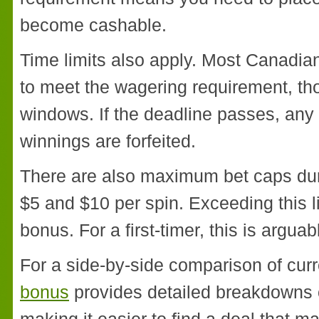
become cashable.
Time limits also apply. Most Canadi
to meet the wagering requirement, t
windows. If the deadline passes, an
winnings are forfeited.
There are also maximum bet caps duri
$5 and $10 per spin. Exceeding this li
bonus. For a first-timer, this is argu
For a side-by-side comparison of cur
bonus
provides detailed breakdowns o