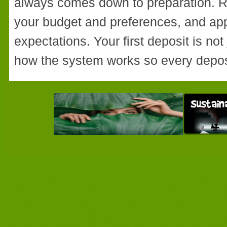
always comes down to preparation. Re
your budget and preferences, and ap
expectations. Your first deposit is not
how the system works so every deposit