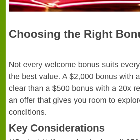
Choosing the Right Bonu
Not every welcome bonus suits every 
the best value. A $2,000 bonus with a
clear than a $500 bonus with a 20x re
an offer that gives you room to explor
conditions.
Key Considerations