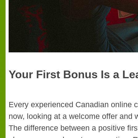
Your First Bonus Is a L
Every experienced Canadian online ca
now, looking at a welcome offer and 
The difference between a positive fir