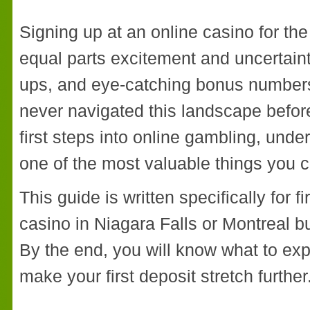
Signing up at an online casino for the
equal parts excitement and uncertain
ups, and eye-catching bonus number
never navigated this landscape before
first steps into online gambling, un
one of the most valuable things you c
This guide is written specifically for 
casino in Niagara Falls or Montreal b
By the end, you will know what to exp
make your first deposit stretch further