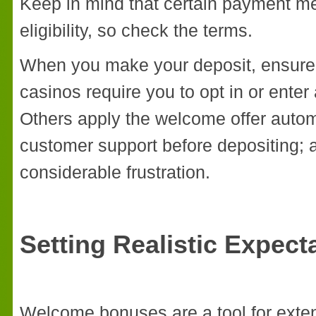
Keep in mind that certain payment 
eligibility, so check the terms.
When you make your deposit, ensure 
casinos require you to opt in or ente
Others apply the welcome offer automa
customer support before depositing; 
considerable frustration.
Setting Realistic Expect
Welcome bonuses are a tool for exten