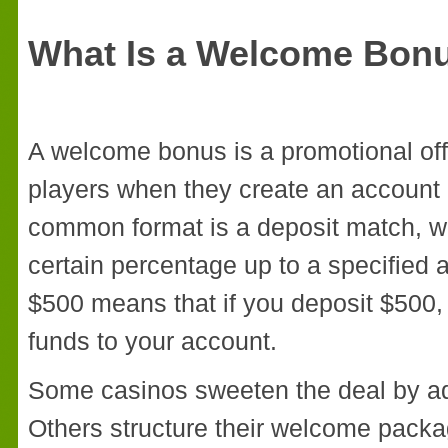
What Is a Welcome Bon
A welcome bonus is a promotional off
players when they create an account 
common format is a deposit match, w
certain percentage up to a specified
$500 means that if you deposit $500,
funds to your account.
Some casinos sweeten the deal by ad
Others structure their welcome packag