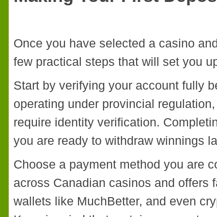
Once you have selected a casino and 
few practical steps that will set you u
Start by verifying your account fully
operating under provincial regulation,
require identity verification. Complet
you are ready to withdraw winnings la
Choose a payment method you are comf
across Canadian casinos and offers fas
wallets like MuchBetter, and even cr