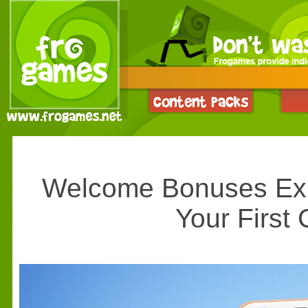
Welcome Bonuses Exp
Your First