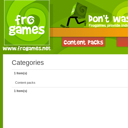
Categories
1 Item(s)
Content packs
1 Item(s)