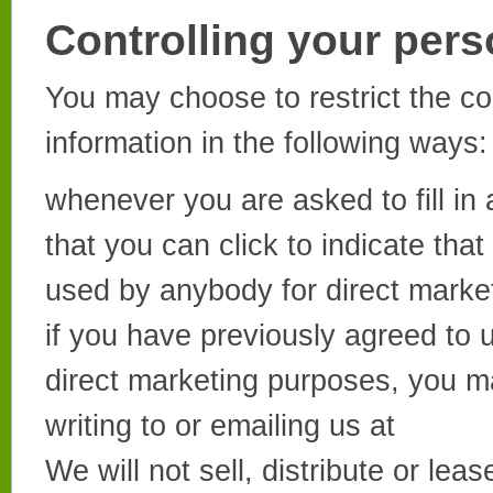
Controlling your pers
You may choose to restrict the co
information in the following ways:
whenever you are asked to fill in 
that you can click to indicate tha
used by anybody for direct marke
if you have previously agreed to 
direct marketing purposes, you m
writing to or emailing us at
We will not sell, distribute or lea