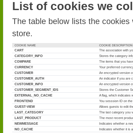
List of cookies we col
The table below lists the cookies
store.
COOKIE NAME
COOKIE DESCRIPTION
CART
The association with yo
CATEGORY_INFO
Stores the category inf
COMPARE
The items that you have
CURRENCY
Your preferred currenc
CUSTOMER
An encrypted version of
CUSTOMER_AUTH
An indicator if you are c
CUSTOMER_INFO
An encrypted version o
CUSTOMER_SEGMENT_IDS
Stores the Customer S
EXTERNAL_NO_CACHE
A flag, which indicates 
FRONTEND
You sesssion ID on the
GUEST-VIEW
Allows guests to edit th
LAST_CATEGORY
The last category you v
LAST_PRODUCT
The most recent produ
NEWMESSAGE
Indicates whether a n
NO_CACHE
Indicates whether it is 