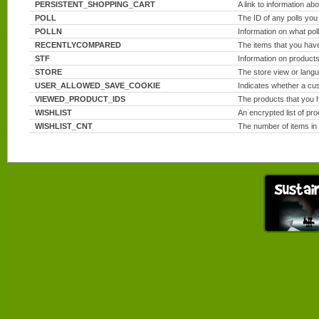
PERSISTENT_SHOPPING_CART
A link to information ab
POLL
The ID of any polls you
POLLN
Information on what pol
RECENTLYCOMPARED
The items that you hav
STF
Information on products
STORE
The store view or lang
USER_ALLOWED_SAVE_COOKIE
Indicates whether a cu
VIEWED_PRODUCT_IDS
The products that you 
WISHLIST
An encrypted list of pr
WISHLIST_CNT
The number of items in 