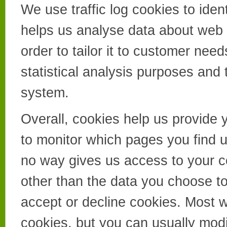
We use traffic log cookies to ide
helps us analyse data about web 
order to tailor it to customer nee
statistical analysis purposes and
system.
Overall, cookies help us provide 
to monitor which pages you find u
no way gives us access to your c
other than the data you choose t
accept or decline cookies. Most 
cookies, but you can usually modi