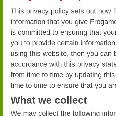
This privacy policy sets out how
information that you give Froga
is committed to ensuring that you
you to provide certain informatio
using this website, then you can b
accordance with this privacy sta
from time to time by updating thi
time to time to ensure that you a
What we collect
We may collect the following info