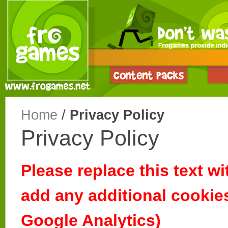
Home
/
Privacy Policy
Privacy Policy
Please replace this text wi
add any additional cookies
Google Analytics)