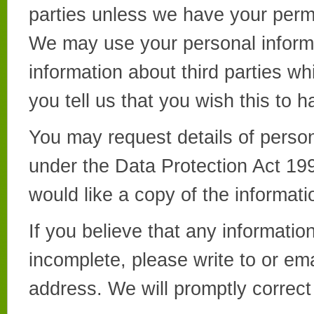
parties unless we have your permi
We may use your personal inform
information about third parties wh
you tell us that you wish this to 
You may request details of perso
under the Data Protection Act 1998
would like a copy of the informati
If you believe that any informatio
incomplete, please write to or em
address. We will promptly correct