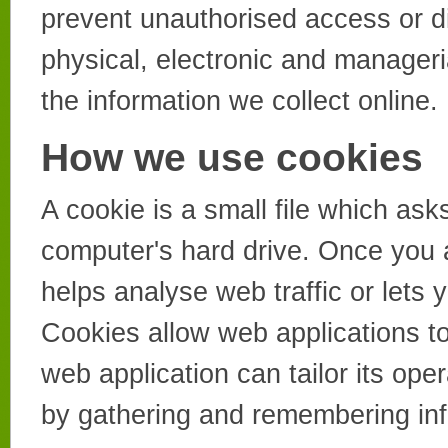
prevent unauthorised access or di
physical, electronic and manager
the information we collect online.
How we use cookies
A cookie is a small file which as
computer's hard drive. Once you a
helps analyse web traffic or lets 
Cookies allow web applications to
web application can tailor its ope
by gathering and remembering inf