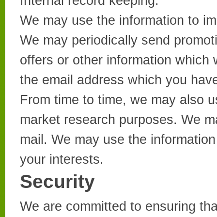
Internal record keeping.
We may use the information to im
We may periodically send promoti
offers or other information which 
the email address which you have
From time to time, we may also us
market research purposes. We ma
mail. We may use the information
your interests.
Security
We are committed to ensuring that