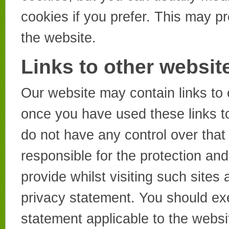
cookies if you prefer. This may p
the website.
Links to other websit
Our website may contain links to 
once you have used these links to
do not have any control over that
responsible for the protection an
provide whilst visiting such sites
privacy statement. You should exe
statement applicable to the websi