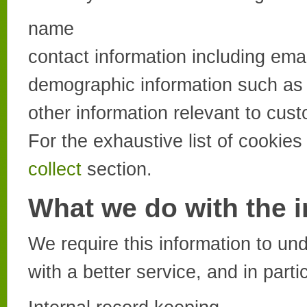
name
contact information including ema
demographic information such as 
other information relevant to cus
For the exhaustive list of cookie
collect
section.
What we do with the 
We require this information to u
with a better service, and in parti